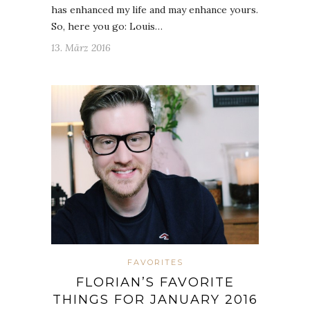
has enhanced my life and may enhance yours.
So, here you go: Louis…
13. März 2016
FAVORITES
FLORIAN’S FAVORITE
THINGS FOR JANUARY 2016