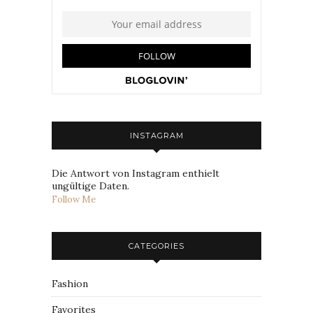
INSTAGRAM
Die Antwort von Instagram enthielt
ungültige Daten.
Follow Me
CATEGORIES
Fashion
Favorites