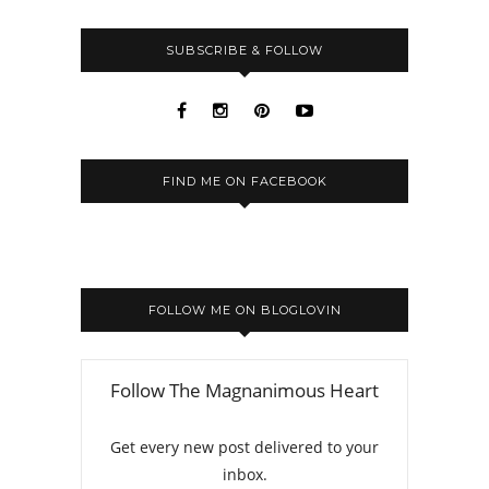
SUBSCRIBE & FOLLOW
FIND ME ON FACEBOOK
FOLLOW ME ON BLOGLOVIN