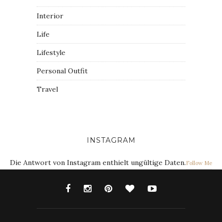
Interior
Life
Lifestyle
Personal Outfit
Travel
INSTAGRAM
Die Antwort von Instagram enthielt ungültige Daten.
Follow Me