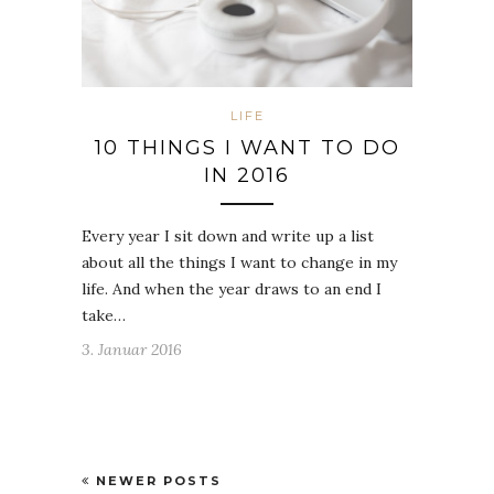
LIFE
10 THINGS I WANT TO DO
IN 2016
Every year I sit down and write up a list
about all the things I want to change in my
life. And when the year draws to an end I
take…
3. Januar 2016
NEWER POSTS