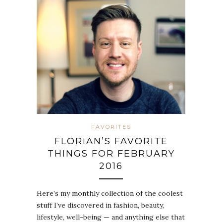
FAVORITES
FLORIAN’S FAVORITE
THINGS FOR FEBRUARY
2016
Here’s my monthly collection of the coolest
stuff I’ve discovered in fashion, beauty,
lifestyle, well-being — and anything else that