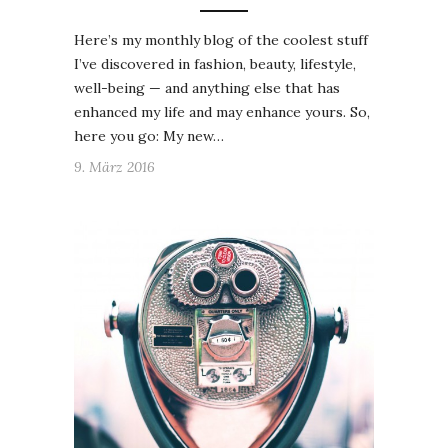
Here’s my monthly blog of the coolest stuff
I’ve discovered in fashion, beauty, lifestyle,
well-being — and anything else that has
enhanced my life and may enhance yours. So,
here you go: My new…
9. März 2016