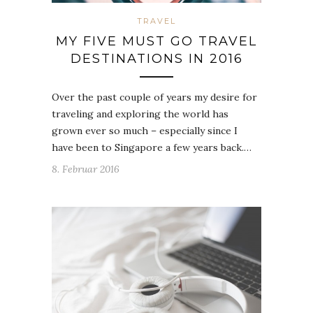
TRAVEL
MY FIVE MUST GO TRAVEL
DESTINATIONS IN 2016
Over the past couple of years my desire for
traveling and exploring the world has
grown ever so much – especially since I
have been to Singapore a few years back.…
8. Februar 2016