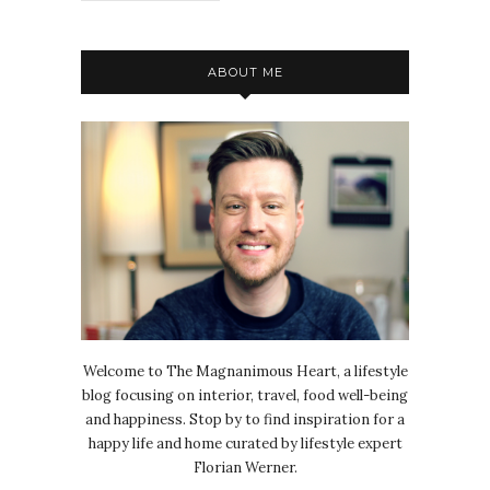
ABOUT ME
Welcome to The Magnanimous Heart, a lifestyle
blog focusing on interior, travel, food well-being
and happiness. Stop by to find inspiration for a
happy life and home curated by lifestyle expert
Florian Werner.