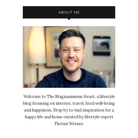
ABOUT ME
Welcome to The Magnanimous Heart, a lifestyle
blog focusing on interior, travel, food well-being
and happiness. Stop by to find inspiration for a
happy life and home curated by lifestyle expert
Florian Werner.