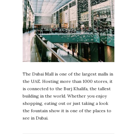
The Dubai Mall is one of the largest malls in
the UAE. Hosting more than 1000 stores, it
is connected to the Burj Khalifa, the tallest
building in the world. Whether you enjoy
shopping, eating out or just taking a look
the fountain show it is one of the places to
see in Dubai.