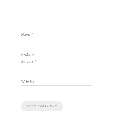
Name
*
E-Mail-
Adresse
*
Website