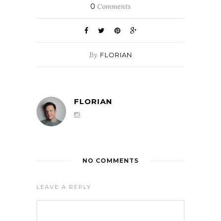
0
Comments
By
FLORIAN
FLORIAN
NO COMMENTS
LEAVE A REPLY