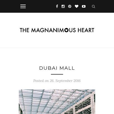
DUBAI MALL
Posted on 26. September 2016