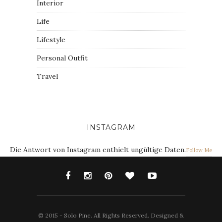
Interior
Life
Lifestyle
Personal Outfit
Travel
INSTAGRAM
Die Antwort von Instagram enthielt ungültige Daten.
Follow Me
© 2015 - Solo Pine. All Rights Reserved. Designed &