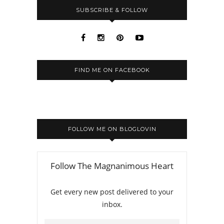
SUBSCRIBE & FOLLOW
FIND ME ON FACEBOOK
FOLLOW ME ON BLOGLOVIN