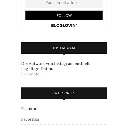
INSTAGRAM
Die Antwort von Instagram enthielt
ungültige Daten.
Follow Me
CATEGORIES
Fashion
Favorites