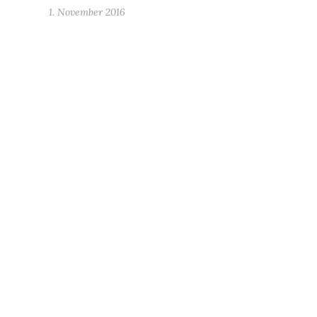
1. November 2016