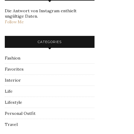
Die Antwort von Instagram enthielt
ungültige Daten.
Follow Me
CATEGORIES
Fashion
Favorites
Interior
Life
Lifestyle
Personal Outfit
Travel