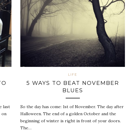
LIFE
TO
5 WAYS TO BEAT NOVEMBER
BLUES
e last
So the day has come: 1st of November. The day after
e on
Halloween. The end of a golden October and the
beginning of winter is right in front of your doors.
The…