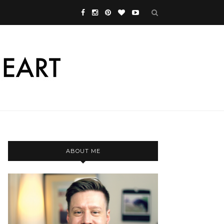
ABOUT ME