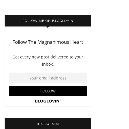
FOLLOW ME ON BLOGLOVIN
INSTAGRAM