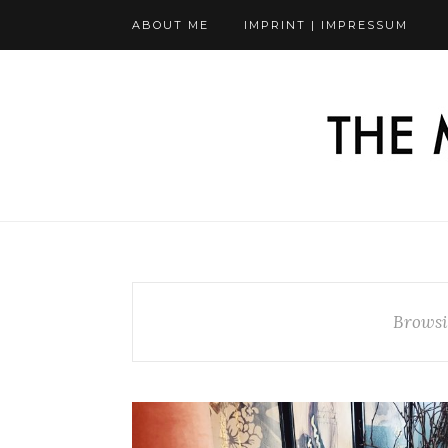
ABOUT ME
IMPRINT | IMPRESSUM
Browsi