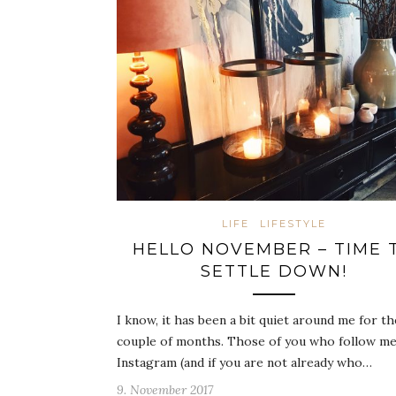
LIFE
LIFESTYLE
HELLO NOVEMBER – TIME 
SETTLE DOWN!
I know, it has been a bit quiet around me for th
couple of months. Those of you who follow m
Instagram (and if you are not already who…
9. November 2017