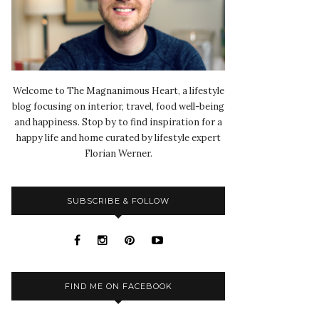
Welcome to The Magnanimous Heart, a lifestyle
blog focusing on interior, travel, food well-being
and happiness. Stop by to find inspiration for a
happy life and home curated by lifestyle expert
Florian Werner.
SUBSCRIBE & FOLLOW
FIND ME ON FACEBOOK