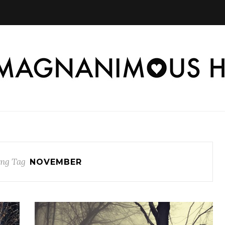
ng Tag
NOVEMBER