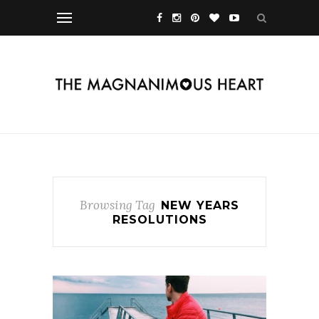
Browsing Tag
NEW YEARS
RESOLUTIONS