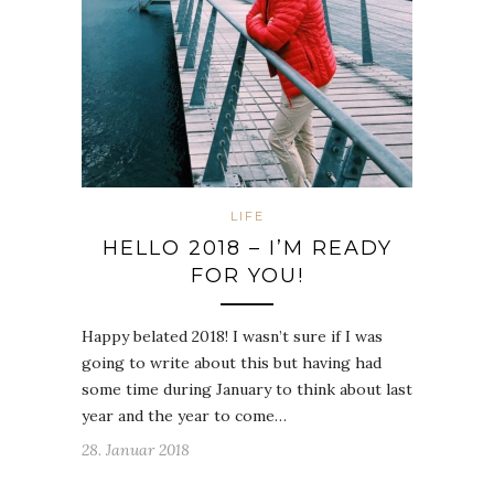
LIFE
HELLO 2018 – I’M READY
FOR YOU!
Happy belated 2018! I wasn’t sure if I was
going to write about this but having had
some time during January to think about last
year and the year to come…
28. Januar 2018