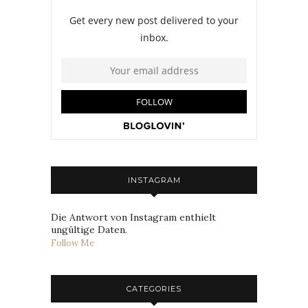
INSTAGRAM
Die Antwort von Instagram enthielt
ungültige Daten.
Follow Me
CATEGORIES