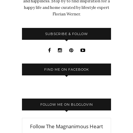
and happiness. Stop by to find inspiration for a
happy life and home curated by lifestyle expert
Florian Werner.
SUBSCRIBE & FOLLOW
FIND ME ON FACEBOOK
FOLLOW ME ON BLOGLOVIN