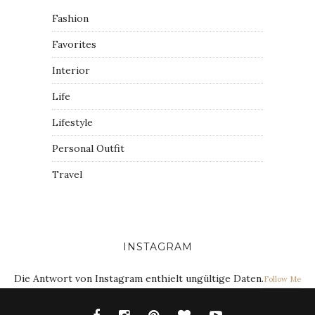
Fashion
Favorites
Interior
Life
Lifestyle
Personal Outfit
Travel
INSTAGRAM
Die Antwort von Instagram enthielt ungültige Daten.
Follow Me