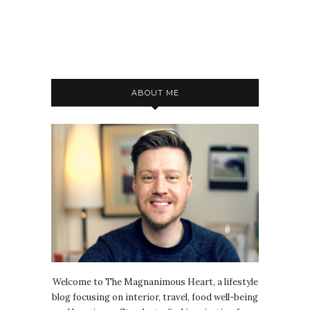
ABOUT ME
Welcome to The Magnanimous Heart, a lifestyle
blog focusing on interior, travel, food well-being