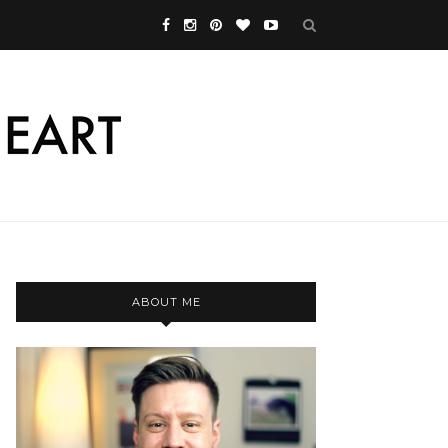
ABOUT ME