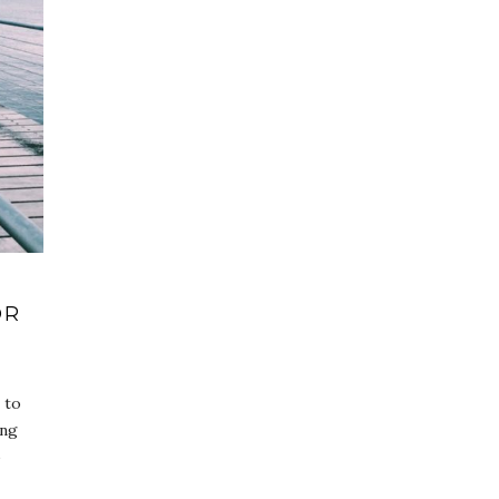
OR
 to
ing
o