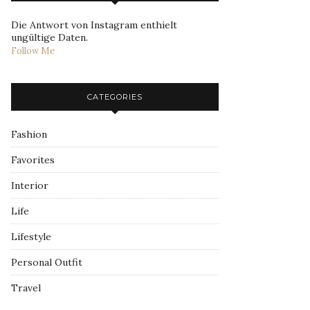
Die Antwort von Instagram enthielt
ungültige Daten.
Follow Me
CATEGORIES
Fashion
Favorites
Interior
Life
Lifestyle
Personal Outfit
Travel