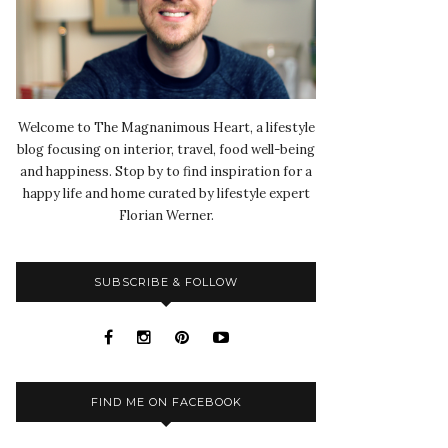
Welcome to The Magnanimous Heart, a lifestyle
blog focusing on interior, travel, food well-being
and happiness. Stop by to find inspiration for a
happy life and home curated by lifestyle expert
Florian Werner.
SUBSCRIBE & FOLLOW
FIND ME ON FACEBOOK