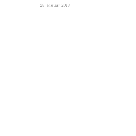
28. Januar 2018