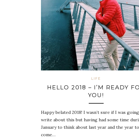
LIFE
HELLO 2018 – I’M READY F
YOU!
Happy belated 2018! I wasn’t sure if I was going
write about this but having had some time dur
January to think about last year and the year t
come…