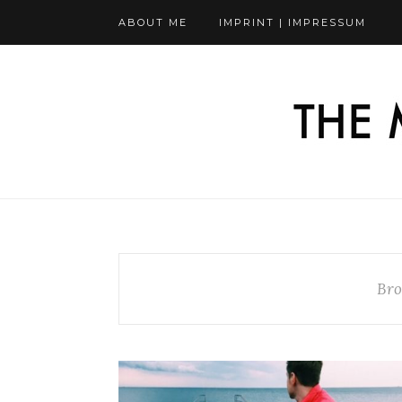
ABOUT ME
IMPRINT | IMPRESSUM
Bro