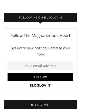
FOLLOW ME ON BLOGLOVIN
INSTAGRAM