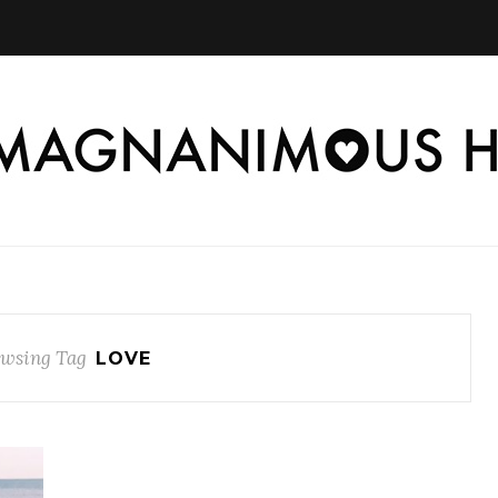
wsing Tag
LOVE