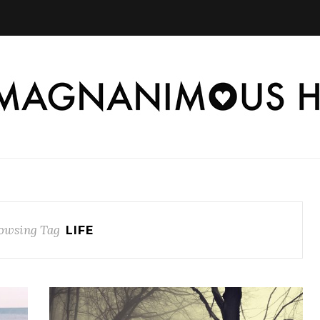
owsing Tag
LIFE