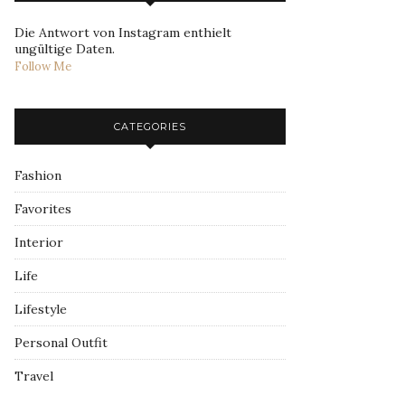
Die Antwort von Instagram enthielt
ungültige Daten.
Follow Me
CATEGORIES
Fashion
Favorites
Interior
Life
Lifestyle
Personal Outfit
Travel