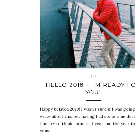
LIFE
HELLO 2018 – I’M READY F
YOU!
Happy belated 2018! I wasn’t sure if I was going
write about this but having had some time dur
January to think about last year and the year t
come…