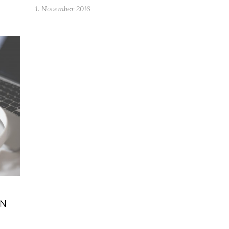
1. November 2016
IN