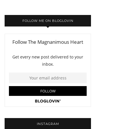
FOLLOW ME ON BLOGLOVIN
INSTAGRAM