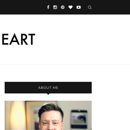
ABOUT ME