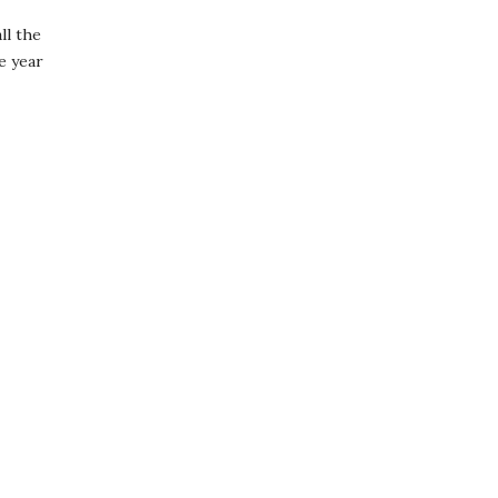
ll the
e year