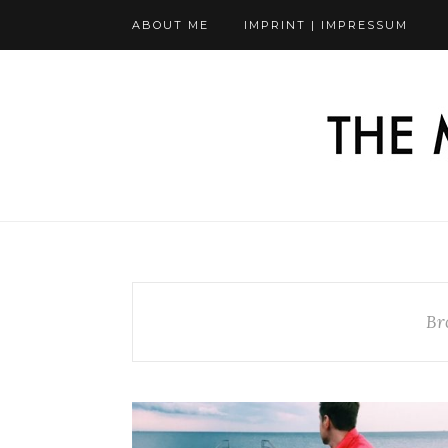
ABOUT ME
IMPRINT | IMPRESSUM
Br