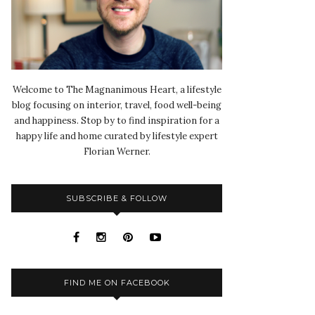
Welcome to The Magnanimous Heart, a lifestyle
blog focusing on interior, travel, food well-being
and happiness. Stop by to find inspiration for a
happy life and home curated by lifestyle expert
Florian Werner.
SUBSCRIBE & FOLLOW
FIND ME ON FACEBOOK