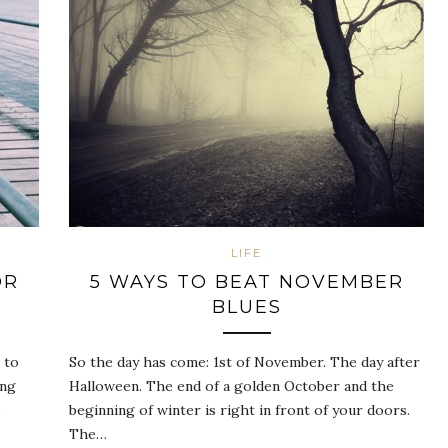
LIFE
OR
5 WAYS TO BEAT NOVEMBER
BLUES
 to
So the day has come: 1st of November. The day after
ing
Halloween. The end of a golden October and the
o
beginning of winter is right in front of your doors.
The…