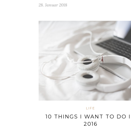
28. Januar 2018
LIFE
10 THINGS I WANT TO DO 
2016