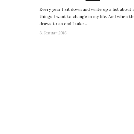
Every year I sit down and write up a list about a
things I want to change in my life. And when th
draws to an end I take…
3. Januar 2016