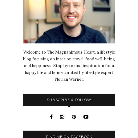
Welcome to The Magnanimous Heart, a lifestyle
blog focusing on interior, travel, food well-being
and happiness. Stop by to find inspiration for a
happy life and home curated by lifestyle expert
Florian Werner.
SUBSCRIBE & FOLLOW
FIND ME ON FACEBOOK