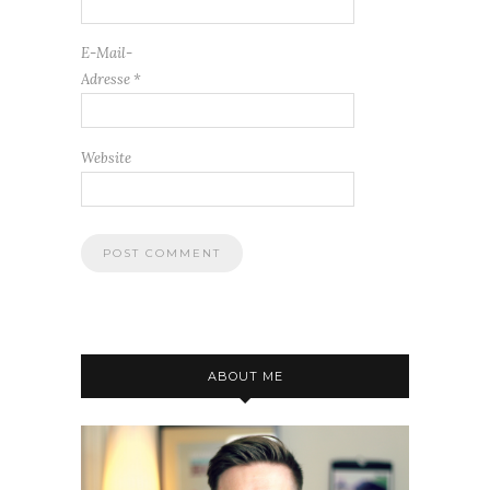
E-Mail-
Adresse
*
Website
ABOUT ME