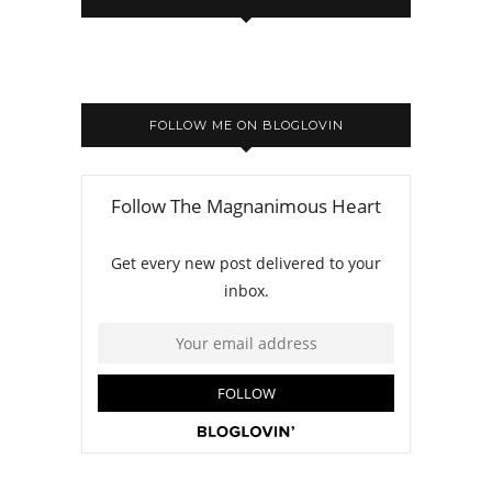
FOLLOW ME ON BLOGLOVIN