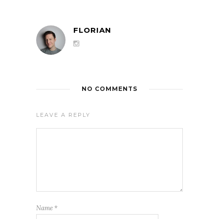
FLORIAN
NO COMMENTS
LEAVE A REPLY
Name
*