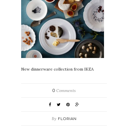
New dinnerware collection from IKEA
0
Comments
By
FLORIAN