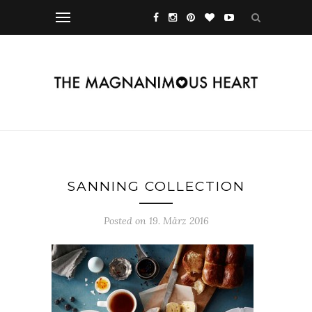
SANNING COLLECTION
Posted on 19. März 2016