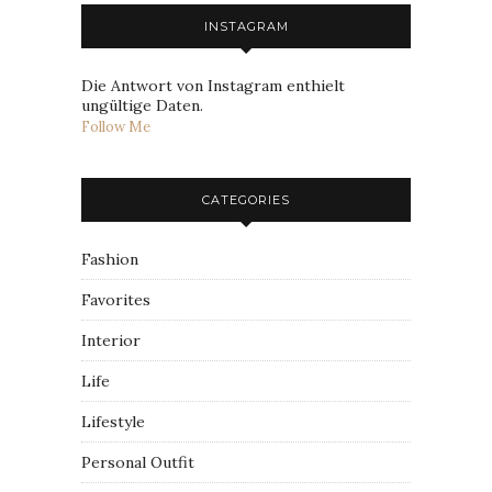
INSTAGRAM
Die Antwort von Instagram enthielt
ungültige Daten.
Follow Me
CATEGORIES
Fashion
Favorites
Interior
Life
Lifestyle
Personal Outfit